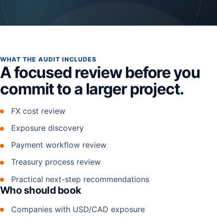
WHAT THE AUDIT INCLUDES
A focused review before you
commit to a larger project.
FX cost review
Exposure discovery
Payment workflow review
Treasury process review
Practical next-step recommendations
Who should book
Companies with USD/CAD exposure