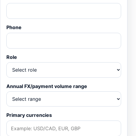
Phone
Role
Annual FX/payment volume range
Primary currencies