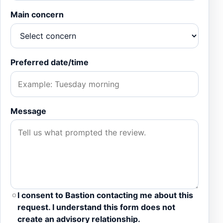
Main concern
Preferred date/time
Message
I consent to Bastion contacting me about this
request. I understand this form does not
create an advisory relationship.