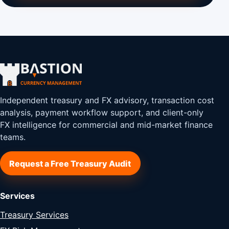
Independent treasury and FX advisory, transaction cost
analysis, payment workflow support, and client-only
FX intelligence for commercial and mid-market finance
teams.
Request a Free Treasury Audit
Services
Treasury Services