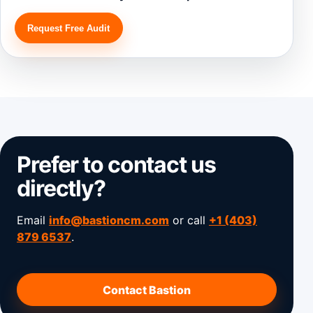
Request Free Audit
Prefer to contact us
directly?
Email
info@bastioncm.com
or call
+1 (403)
879 6537
.
Contact Bastion