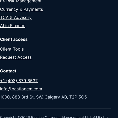
FX Risk Management
Currency & Payments
TCA & Advisory
AI in Finance
Client access
Client Tools
Request Access
Contact
+1 (403) 879 6537
info@bastioncm.com
1000, 888 3rd St. SW, Calgary AB, T2P 5C5
Copyright ©2026 Bastion Currency Management Ltd. All Rights