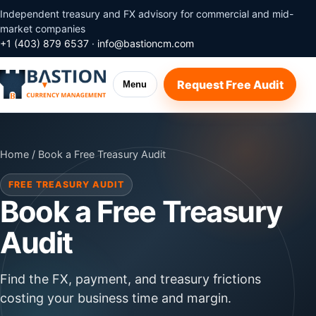
Independent treasury and FX advisory for commercial and mid-
market companies
+1 (403) 879 6537
·
info@bastioncm.com
Request Free Audit
Menu
Home
/ Book a Free Treasury Audit
FREE TREASURY AUDIT
Book a Free Treasury
Audit
Find the FX, payment, and treasury frictions
costing your business time and margin.