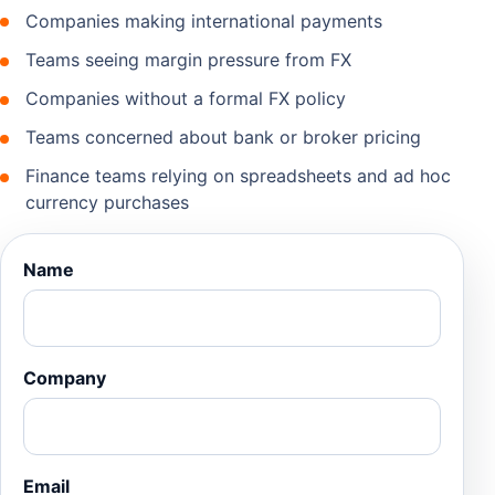
Companies making international payments
Teams seeing margin pressure from FX
Companies without a formal FX policy
Teams concerned about bank or broker pricing
Finance teams relying on spreadsheets and ad hoc
currency purchases
Name
Company
Email