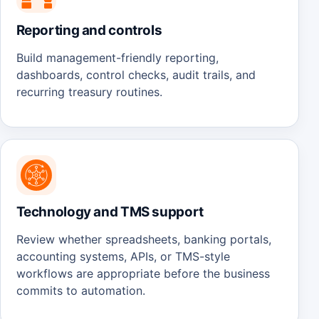
Reporting and controls
Build management-friendly reporting,
dashboards, control checks, audit trails, and
recurring treasury routines.
Technology and TMS support
Review whether spreadsheets, banking portals,
accounting systems, APIs, or TMS-style
workflows are appropriate before the business
commits to automation.