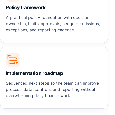
Policy framework
A practical policy foundation with decision
ownership, limits, approvals, hedge permissions,
exceptions, and reporting cadence.
Implementation roadmap
Sequenced next steps so the team can improve
process, data, controls, and reporting without
overwhelming daily finance work.