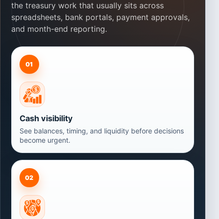
the treasury work that usually sits across
spreadsheets, bank portals, payment approvals,
and month-end reporting.
01
Cash visibility
See balances, timing, and liquidity before decisions
become urgent.
02