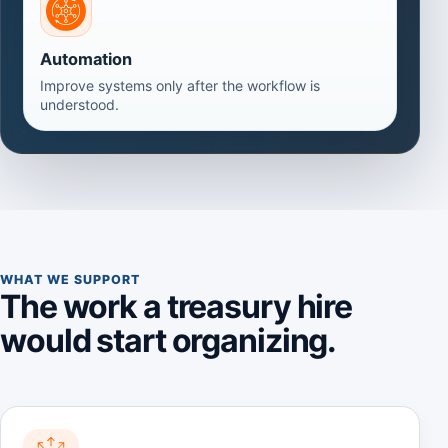
Automation
Improve systems only after the workflow is
understood.
WHAT WE SUPPORT
The work a treasury hire
would start organizing.