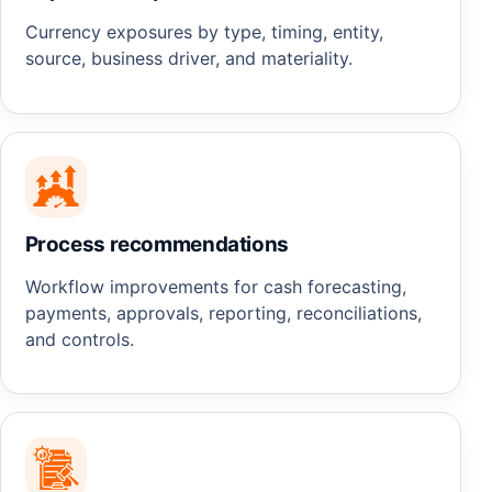
Currency exposures by type, timing, entity,
source, business driver, and materiality.
Process recommendations
Workflow improvements for cash forecasting,
payments, approvals, reporting, reconciliations,
and controls.