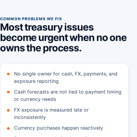
COMMON PROBLEMS WE FIX
Most treasury issues
become urgent when no one
owns the process.
No single owner for cash, FX, payments, and
exposure reporting
Cash forecasts are not tied to payment timing
or currency needs
FX exposure is measured late or
inconsistently
Currency purchases happen reactively