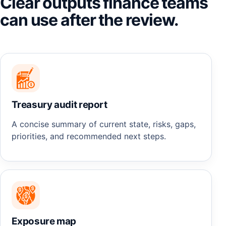
Clear outputs finance teams
can use after the review.
Treasury audit report
A concise summary of current state, risks, gaps,
priorities, and recommended next steps.
Exposure map