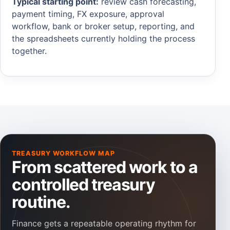
Typical starting point:
review cash forecasting,
payment timing, FX exposure, approval
workflow, bank or broker setup, reporting, and
the spreadsheets currently holding the process
together.
TREASURY WORKFLOW MAP
From scattered work to a
controlled treasury
routine.
Finance gets a repeatable operating rhythm for