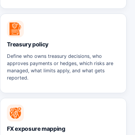
Treasury policy
Define who owns treasury decisions, who
approves payments or hedges, which risks are
managed, what limits apply, and what gets
reported.
FX exposure mapping