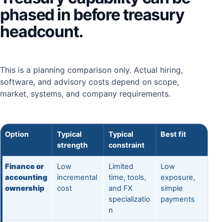
phased in before treasury
headcount.
This is a planning comparison only. Actual hiring,
software, and advisory costs depend on scope,
market, systems, and company requirements.
Option
Typical
Typical
Best fit
strength
constraint
Finance or
Low
Limited
Low
accounting
incremental
time, tools,
exposure,
ownership
cost
and FX
simple
specializatio
payments
n