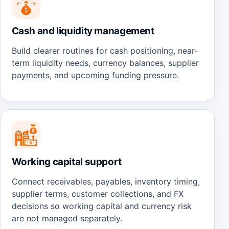
Cash and liquidity management
Build clearer routines for cash positioning, near-
term liquidity needs, currency balances, supplier
payments, and upcoming funding pressure.
Working capital support
Connect receivables, payables, inventory timing,
supplier terms, customer collections, and FX
decisions so working capital and currency risk
are not managed separately.