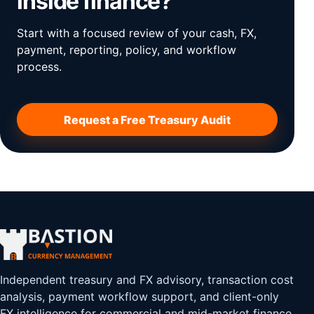
inside finance?
Start with a focused review of your cash, FX,
payment, reporting, policy, and workflow
process.
Request a Free Treasury Audit
Independent treasury and FX advisory, transaction cost
analysis, payment workflow support, and client-only
FX intelligence for commercial and mid-market finance