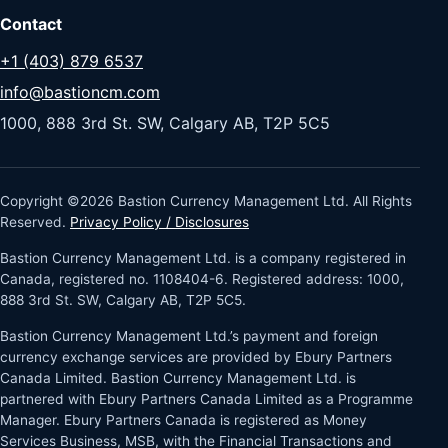
Contact
+1 (403) 879 6537
info@bastioncm.com
1000, 888 3rd St. SW, Calgary AB, T2P 5C5
Copyright ©2026 Bastion Currency Management Ltd. All Rights
Reserved.
Privacy Policy / Disclosures
Bastion Currency Management Ltd. is a company registered in
Canada, registered no. 1108404-6. Registered address: 1000,
888 3rd St. SW, Calgary AB, T2P 5C5.
Bastion Currency Management Ltd.’s payment and foreign
currency exchange services are provided by Ebury Partners
Canada Limited. Bastion Currency Management Ltd. is
partnered with Ebury Partners Canada Limited as a Programme
Manager. Ebury Partners Canada is registered as Money
Services Business, MSB, with the Financial Transactions and