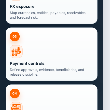
FX exposure
Map currencies, entities, payables, receivables,
and forecast risk.
03
Payment controls
Define approvals, evidence, beneficiaries, and
release discipline.
04