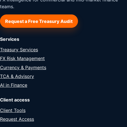
teams.
Request a Free Treasury Audit
Services
Treasury Services
FX Risk Management
Currency & Payments
TCA & Advisory
AI in Finance
Client access
Client Tools
Request Access