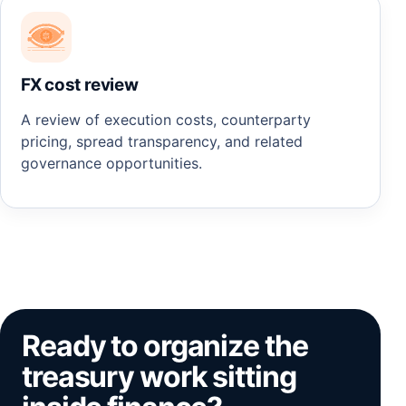
FX cost review
A review of execution costs, counterparty
pricing, spread transparency, and related
governance opportunities.
Ready to organize the
treasury work sitting