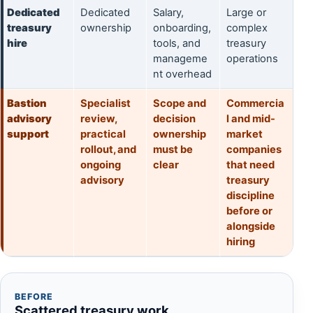
Dedicated
Dedicated
Salary,
Large or
treasury
ownership
onboarding,
complex
hire
tools, and
treasury
manageme
operations
nt overhead
Bastion
Specialist
Scope and
Commercia
advisory
review,
decision
l and mid-
support
practical
ownership
market
rollout, and
must be
companies
ongoing
clear
that need
advisory
treasury
discipline
before or
alongside
hiring
BEFORE
Scattered treasury work