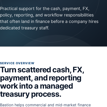
Practical support for the cash, payment, FX,
policy, reporting, and workflow responsibilities
that often land in finance before a company hires
dedicated treasury staff.
SERVICE OVERVIEW
Turn scattered cash, FX,
payment, and reporting
work into a managed
treasury process.
Bastion helps commercial and mid-market finance