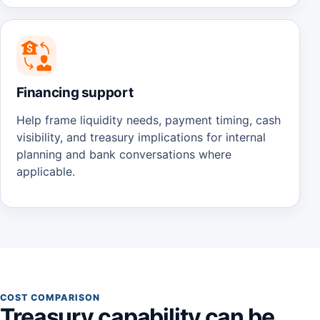
Financing support
Help frame liquidity needs, payment timing, cash
visibility, and treasury implications for internal
planning and bank conversations where
applicable.
COST COMPARISON
Treasury capability can be