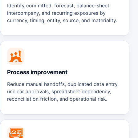
Identify committed, forecast, balance-sheet,
intercompany, and recurring exposures by
currency, timing, entity, source, and materiality.
Process improvement
Reduce manual handoffs, duplicated data entry,
unclear approvals, spreadsheet dependency,
reconciliation friction, and operational risk.