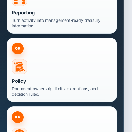
Reporting
Turn activity into management-ready treasury
information.
05
Policy
Document ownership, limits, exceptions, and
decision rules.
06