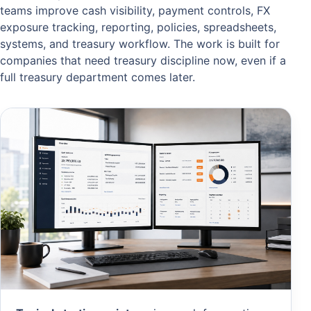
teams improve cash visibility, payment controls, FX
exposure tracking, reporting, policies, spreadsheets,
systems, and treasury workflow. The work is built for
companies that need treasury discipline now, even if a
full treasury department comes later.