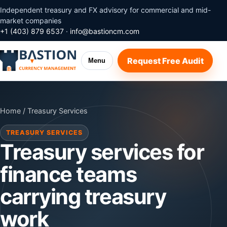
Independent treasury and FX advisory for commercial and mid-
market companies
+1 (403) 879 6537
·
info@bastioncm.com
Request Free Audit
Menu
Home
/ Treasury Services
TREASURY SERVICES
Treasury services for
finance teams
carrying treasury
work