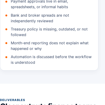
Payment approvals live in email,
spreadsheets, or informal habits
Bank and broker spreads are not
independently reviewed
Treasury policy is missing, outdated, or not
followed
Month-end reporting does not explain what
happened or why
Automation is discussed before the workflow
is understood
DELIVERABLES