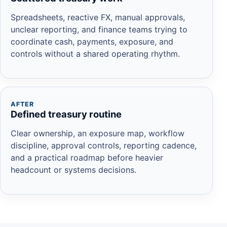
Spreadsheets, reactive FX, manual approvals,
unclear reporting, and finance teams trying to
coordinate cash, payments, exposure, and
controls without a shared operating rhythm.
AFTER
Defined treasury routine
Clear ownership, an exposure map, workflow
discipline, approval controls, reporting cadence,
and a practical roadmap before heavier
headcount or systems decisions.