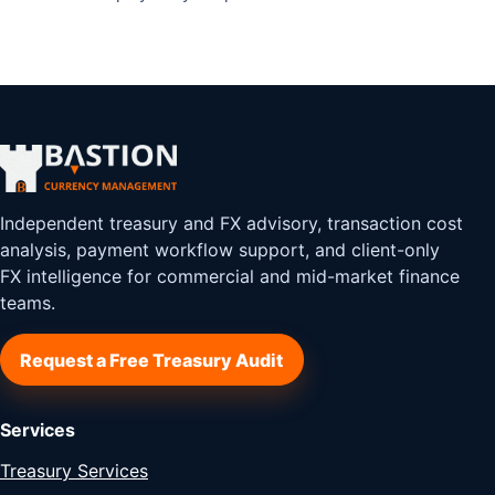
Independent treasury and FX advisory, transaction cost
analysis, payment workflow support, and client-only
FX intelligence for commercial and mid-market finance
teams.
Request a Free Treasury Audit
Services
Treasury Services