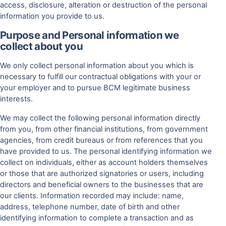
access, disclosure, alteration or destruction of the personal
information you provide to us.
Purpose and Personal information we
collect about you
We only collect personal information about you which is
necessary to fulfill our contractual obligations with your or
your employer and to pursue BCM legitimate business
interests.
We may collect the following personal information directly
from you, from other financial institutions, from government
agencies, from credit bureaus or from references that you
have provided to us. The personal identifying information we
collect on individuals, either as account holders themselves
or those that are authorized signatories or users, including
directors and beneficial owners to the businesses that are
our clients. Information recorded may include: name,
address, telephone number, date of birth and other
identifying information to complete a transaction and as