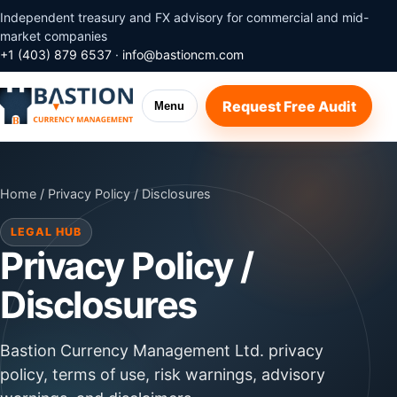
Independent treasury and FX advisory for commercial and mid-
market companies
+1 (403) 879 6537
·
info@bastioncm.com
Request Free Audit
Menu
Home
/ Privacy Policy / Disclosures
LEGAL HUB
Privacy Policy /
Disclosures
Bastion Currency Management Ltd. privacy
policy, terms of use, risk warnings, advisory