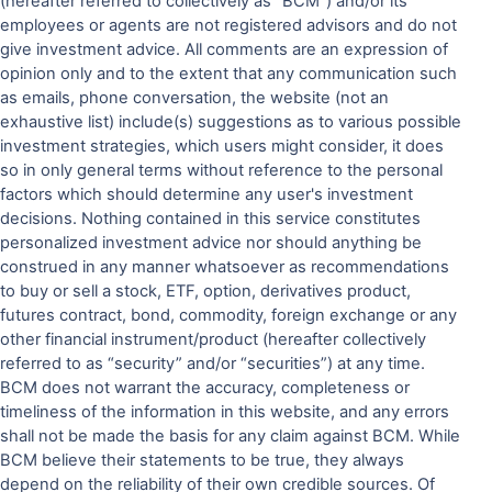
(hereafter referred to collectively as “BCM”) and/or its
employees or agents are not registered advisors and do not
give investment advice. All comments are an expression of
opinion only and to the extent that any communication such
as emails, phone conversation, the website (not an
exhaustive list) include(s) suggestions as to various possible
investment strategies, which users might consider, it does
so in only general terms without reference to the personal
factors which should determine any user's investment
decisions. Nothing contained in this service constitutes
personalized investment advice nor should anything be
construed in any manner whatsoever as recommendations
to buy or sell a stock, ETF, option, derivatives product,
futures contract, bond, commodity, foreign exchange or any
other financial instrument/product (hereafter collectively
referred to as “security” and/or “securities”) at any time.
BCM does not warrant the accuracy, completeness or
timeliness of the information in this website, and any errors
shall not be made the basis for any claim against BCM. While
BCM believe their statements to be true, they always
depend on the reliability of their own credible sources. Of