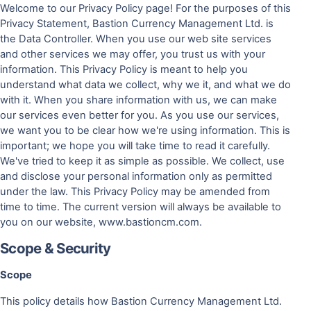
Welcome to our Privacy Policy page! For the purposes of this
Privacy Statement, Bastion Currency Management Ltd. is
the Data Controller. When you use our web site services
and other services we may offer, you trust us with your
information. This Privacy Policy is meant to help you
understand what data we collect, why we it, and what we do
with it. When you share information with us, we can make
our services even better for you. As you use our services,
we want you to be clear how we're using information. This is
important; we hope you will take time to read it carefully.
We've tried to keep it as simple as possible. We collect, use
and disclose your personal information only as permitted
under the law. This Privacy Policy may be amended from
time to time. The current version will always be available to
you on our website, www.bastioncm.com.
Scope & Security
Scope
This policy details how Bastion Currency Management Ltd.