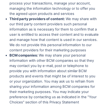
process your transactions, manage your account,
managing the information technology or to offer you
the agreed upon products and services
Third party providers of content:
We may share with
our third party content providers such personal
information as is necessary for them to confirm that a
user is entitled to access their content and to evaluate
and manage how that content is used in our services.
We do not provide this personal information to our
content providers for their marketing purposes
BCM companies:
We may share your personal
information with other BCM companies so that they
may contact you by e-mail, post or telephone to
provide you with information about similar BCM
products and events that might be of interest to you
or your organization. You may ask us to refrain from
sharing your information among BCM companies for
their marketing purposes. You may indicate your
preference by contacting us as indicated in the "Your
Choices" section of this Privacy Statement