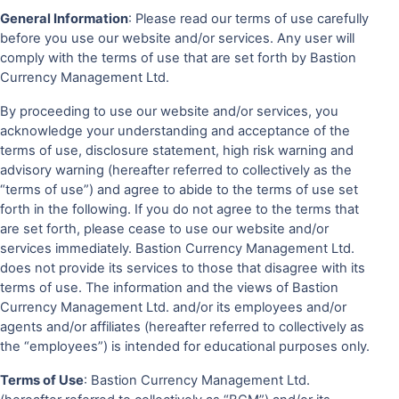
General Information
: Please read our terms of use carefully
before you use our website and/or services. Any user will
comply with the terms of use that are set forth by Bastion
Currency Management Ltd.
By proceeding to use our website and/or services, you
acknowledge your understanding and acceptance of the
terms of use, disclosure statement, high risk warning and
advisory warning (hereafter referred to collectively as the
“terms of use”) and agree to abide to the terms of use set
forth in the following. If you do not agree to the terms that
are set forth, please cease to use our website and/or
services immediately. Bastion Currency Management Ltd.
does not provide its services to those that disagree with its
terms of use. The information and the views of Bastion
Currency Management Ltd. and/or its employees and/or
agents and/or affiliates (hereafter referred to collectively as
the “employees”) is intended for educational purposes only.
Terms of Use
: Bastion Currency Management Ltd.