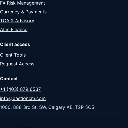
FX Risk Management
Currency & Payments
TCA & Advisory
AI in Finance
Client access
Client Tools
Request Access
Contact
+1 (403) 879 6537
info@bastioncm.com
1000, 888 3rd St. SW, Calgary AB, T2P 5C5