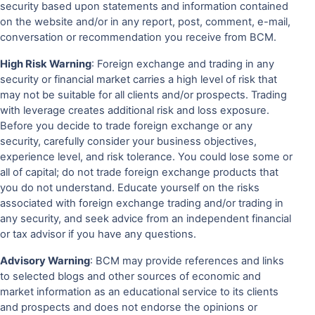
security based upon statements and information contained
on the website and/or in any report, post, comment, e-mail,
conversation or recommendation you receive from BCM.
High Risk Warning
: Foreign exchange and trading in any
security or financial market carries a high level of risk that
may not be suitable for all clients and/or prospects. Trading
with leverage creates additional risk and loss exposure.
Before you decide to trade foreign exchange or any
security, carefully consider your business objectives,
experience level, and risk tolerance. You could lose some or
all of capital; do not trade foreign exchange products that
you do not understand. Educate yourself on the risks
associated with foreign exchange trading and/or trading in
any security, and seek advice from an independent financial
or tax advisor if you have any questions.
Advisory Warning
: BCM may provide references and links
to selected blogs and other sources of economic and
market information as an educational service to its clients
and prospects and does not endorse the opinions or