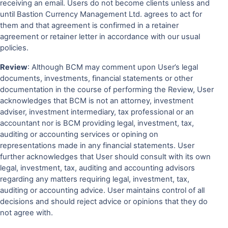
receiving an email. Users do not become clients unless and
until Bastion Currency Management Ltd. agrees to act for
them and that agreement is confirmed in a retainer
agreement or retainer letter in accordance with our usual
policies.
Review
: Although BCM may comment upon User’s legal
documents, investments, financial statements or other
documentation in the course of performing the Review, User
acknowledges that BCM is not an attorney, investment
adviser, investment intermediary, tax professional or an
accountant nor is BCM providing legal, investment, tax,
auditing or accounting services or opining on
representations made in any financial statements. User
further acknowledges that User should consult with its own
legal, investment, tax, auditing and accounting advisors
regarding any matters requiring legal, investment, tax,
auditing or accounting advice. User maintains control of all
decisions and should reject advice or opinions that they do
not agree with.