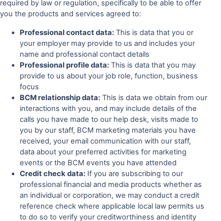
required by law or regulation, specifically to be able to offer
you the products and services agreed to:
Professional contact data:
This is data that you or
your employer may provide to us and includes your
name and professional contact details
Professional profile data:
This is data that you may
provide to us about your job role, function, business
focus
BCM relationship data:
This is data we obtain from our
interactions with you, and may include details of the
calls you have made to our help desk, visits made to
you by our staff, BCM marketing materials you have
received, your email communication with our staff,
data about your preferred activities for marketing
events or the BCM events you have attended
Credit check data:
If you are subscribing to our
professional financial and media products whether as
an individual or corporation, we may conduct a credit
reference check where applicable local law permits us
to do so to verify your creditworthiness and identity