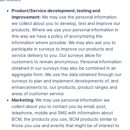
Product/Service development, testing and
improvement:
We may use the personal information
we collect about you to develop, test and improve our
products. Where we use your personal information in
this way we have a policy of anonymizing the
information where possible. We may also ask you to
participate in surveys to improve our products and
service delivery to you. Our surveys allow for
customers to remain anonymous. Personal information
obtained in our surveys may also be combined in an
aggregate form. We use the data obtained through our
surveys to plan and implement developments of, and
enhancements to, our products, product ranges and
areas of customer service
Marketing:
We may use personal information we
collect about you to contact you by email, post,
telephone, mobile and SMS with information about
BCM, the products you use, BCM products similar to
those you use and events that might be of interest to