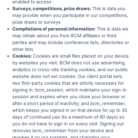
enabled to access
Surveys, competitions, prize draws:
This is data you
may provide when you participate in our competitions,
prize draws or surveys
Compilations of personal information:
This is data we
may obtain about you from BCM affiliates or third
parties and may include conference lists, directories or
other lists
Cookies:
Cookies are small files placed on your device
by websites you visit. BCM does not use advertising,
analytics or cross-site tracking cookies, and our public
website does not set cookies. Our client portal sets
two first-party cookies that are strictly necessary for
signing in:
bcm_session
, which maintains your sign-in
session and expires when you close your browser or
after a short period of inactivity; and
bcm_remember
,
which keeps you signed in on that device for up to 30
days of continued use (to a maximum of 90 days) so
you do not have to sign in on every visit. Signing out
removes
bcm_remember
from your device and
revokes it on our systems, and changing your