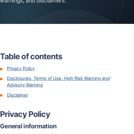
warnings, and disclaimers.
Table of contents
Privacy Policy
Disclosures, Terms of Use, High Risk Warning and
Advisory Warning
Disclaimer
Privacy Policy
General information