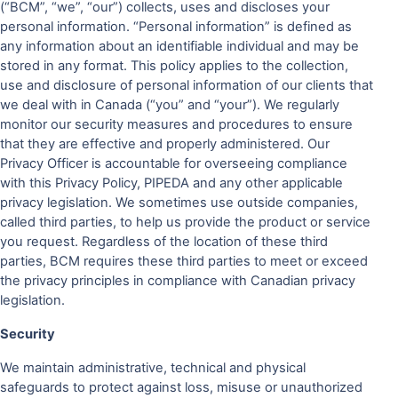
(“BCM”, “we”, “our”) collects, uses and discloses your
personal information. “Personal information” is defined as
any information about an identifiable individual and may be
stored in any format. This policy applies to the collection,
use and disclosure of personal information of our clients that
we deal with in Canada (“you” and “your”). We regularly
monitor our security measures and procedures to ensure
that they are effective and properly administered. Our
Privacy Officer is accountable for overseeing compliance
with this Privacy Policy, PIPEDA and any other applicable
privacy legislation. We sometimes use outside companies,
called third parties, to help us provide the product or service
you request. Regardless of the location of these third
parties, BCM requires these third parties to meet or exceed
the privacy principles in compliance with Canadian privacy
legislation.
Security
We maintain administrative, technical and physical
safeguards to protect against loss, misuse or unauthorized