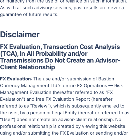
or indirectly from the use of or reliance on such information.
As with all such advisory services, past results are never a
guarantee of future results.
Disclaimer
FX Evaluation, Transaction Cost Analysis
(TCA), In All Probability and/or
Transmissions Do Not Create an Advisor-
Client Relationship
FX Evaluation
: The use and/or submission of Bastion
Currency Management Ltd.'s online FX Operations — Risk
Management Evaluation (hereafter referred to as "FX
Evaluation") and free FX Evaluation Report (hereafter
referred to as "Review"), which is subsequently emailed to
the user, by a person or Legal Entity (hereafter referred to as
"User") does not create an advisor-client relationship. No
professional relationship is created by viewing this website,
using and/or submitting the FX Evaluation or sending and/or