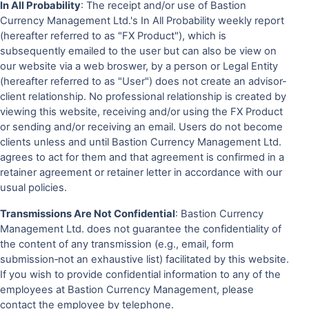
In All Probability
: The receipt and/or use of Bastion
Currency Management Ltd.'s In All Probability weekly report
(hereafter referred to as "FX Product"), which is
subsequently emailed to the user but can also be view on
our website via a web broswer, by a person or Legal Entity
(hereafter referred to as "User") does not create an advisor-
client relationship. No professional relationship is created by
viewing this website, receiving and/or using the FX Product
or sending and/or receiving an email. Users do not become
clients unless and until Bastion Currency Management Ltd.
agrees to act for them and that agreement is confirmed in a
retainer agreement or retainer letter in accordance with our
usual policies.
Transmissions Are Not Confidential
: Bastion Currency
Management Ltd. does not guarantee the confidentiality of
the content of any transmission (e.g., email, form
submission‐not an exhaustive list) facilitated by this website.
If you wish to provide confidential information to any of the
employees at Bastion Currency Management, please
contact the employee by telephone.