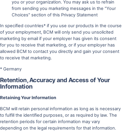
you or your organization. You may ask us to refrain
from sending you marketing messages in the "Your
Choices" section of this Privacy Statement
In specified countries* if you use our products in the course
of your employment, BCM will only send you unsolicited
marketing by email if your employer has given its consent
for you to receive that marketing, or if your employer has
allowed BCM to contact you directly and gain your consent
to receive that marketing.
* Germany
Retention, Accuracy and Access of Your
Information
Retaining Your Information
BCM will retain personal information as long as is necessary
to fulfill the identified purposes, or as required by law. The
retention periods for certain information may vary
depending on the legal requirements for that information.