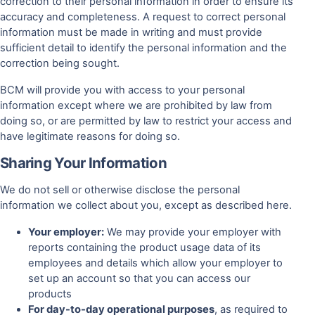
correction to their personal information in order to ensure its
accuracy and completeness. A request to correct personal
information must be made in writing and must provide
sufficient detail to identify the personal information and the
correction being sought.
BCM will provide you with access to your personal
information except where we are prohibited by law from
doing so, or are permitted by law to restrict your access and
have legitimate reasons for doing so.
Sharing Your Information
We do not sell or otherwise disclose the personal
information we collect about you, except as described here.
Your employer:
We may provide your employer with
reports containing the product usage data of its
employees and details which allow your employer to
set up an account so that you can access our
products
For day-to-day operational purposes
, as required to