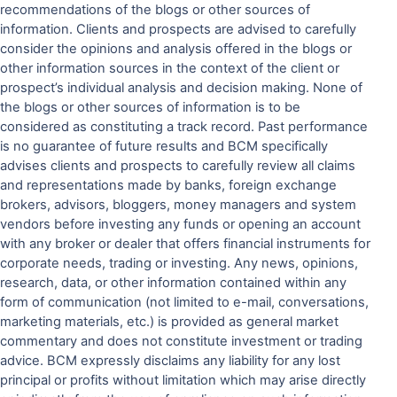
recommendations of the blogs or other sources of
information. Clients and prospects are advised to carefully
consider the opinions and analysis offered in the blogs or
other information sources in the context of the client or
prospect’s individual analysis and decision making. None of
the blogs or other sources of information is to be
considered as constituting a track record. Past performance
is no guarantee of future results and BCM specifically
advises clients and prospects to carefully review all claims
and representations made by banks, foreign exchange
brokers, advisors, bloggers, money managers and system
vendors before investing any funds or opening an account
with any broker or dealer that offers financial instruments for
corporate needs, trading or investing. Any news, opinions,
research, data, or other information contained within any
form of communication (not limited to e-mail, conversations,
marketing materials, etc.) is provided as general market
commentary and does not constitute investment or trading
advice. BCM expressly disclaims any liability for any lost
principal or profits without limitation which may arise directly