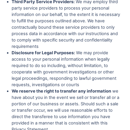
Third Party Service Providers:
We may employ third
party service providers to process your personal
information on our behalf, to the extent it is necessary
to fulfill the purposes outlined above. We have
contractually bound these service providers to only
process data in accordance with our instructions and
to comply with specific security and confidentiality
requirements
Disclosure for Legal Purposes:
We may provide
access to your personal information when legally
required to do so including, without limitation, to
cooperate with government investigations or other
legal proceedings, responding to lawful government
requests, investigations or courts
We reserve the right to transfer any information
we
have about you in the event we sell or transfer all or a
portion of our business or assets. Should such a sale
or transfer occur, we will use reasonable efforts to
direct the transferee to use information you have
provided in a manner that is consistent with this
Privacy Statement