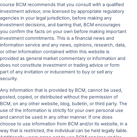
course BCM recommends that you consult with a qualified
investment advisor, one licensed by appropriate regulatory
agencies in your legal jurisdiction, before making any
investment decisions, and barring that, BCM encourages
you confirm the facts on your own before making important
investment commitments. This is a financial news and
information service and any news, opinions, research, data,
or other information contained within this website is
provided as general market commentary or information and
does not constitute investment or trading advice or form
part of any invitation or inducement to buy or sell any
security.
Any information that is provided by BCM, cannot be used,
posted, copied, or distributed without the permission of
BCM, on any other website, blog, bulletin, or third party. The
use of the information is strictly for your own personal use
and cannot be used in any other manner. If one does
choose to use information from BCM and/or its website, in a
way that is restricted, the individual can be held legally liable.