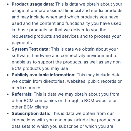
Product usage data:
This is data we obtain about your
usage of our professional financial and media products
and may include when and which products you have
used and the content and functionality you have used
in those products so that we deliver to you the
requested products and services and to process your
payments
System Test data:
This is data we obtain about your
software, hardware and connectivity environment to
enable us to support the products, as well as any non-
BCM products you may use
Publicly available information:
This may include data
we obtain from directories, websites, public records or
media sources
Referrals:
This is data we may obtain about you from
other BCM companies or through a BCM website or
other BCM clients
Subscription data:
This is data we obtain from our
interactions with you and may include the products or
data sets to which you subscribe or which you are