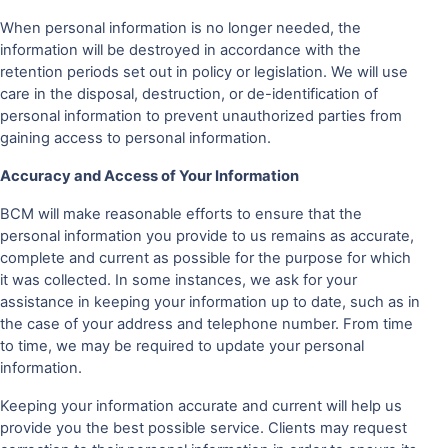
When personal information is no longer needed, the
information will be destroyed in accordance with the
retention periods set out in policy or legislation. We will use
care in the disposal, destruction, or de-identification of
personal information to prevent unauthorized parties from
gaining access to personal information.
Accuracy and Access of Your Information
BCM will make reasonable efforts to ensure that the
personal information you provide to us remains as accurate,
complete and current as possible for the purpose for which
it was collected. In some instances, we ask for your
assistance in keeping your information up to date, such as in
the case of your address and telephone number. From time
to time, we may be required to update your personal
information.
Keeping your information accurate and current will help us
provide you the best possible service. Clients may request