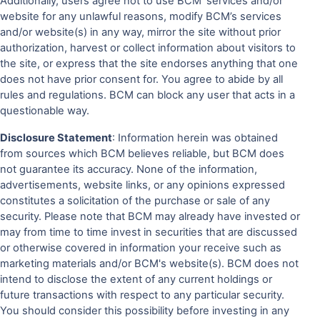
Additionally, users agree not to use BCM' services and/or
website for any unlawful reasons, modify BCM’s services
and/or website(s) in any way, mirror the site without prior
authorization, harvest or collect information about visitors to
the site, or express that the site endorses anything that one
does not have prior consent for. You agree to abide by all
rules and regulations. BCM can block any user that acts in a
questionable way.
Disclosure Statement
: Information herein was obtained
from sources which BCM believes reliable, but BCM does
not guarantee its accuracy. None of the information,
advertisements, website links, or any opinions expressed
constitutes a solicitation of the purchase or sale of any
security. Please note that BCM may already have invested or
may from time to time invest in securities that are discussed
or otherwise covered in information your receive such as
marketing materials and/or BCM's website(s). BCM does not
intend to disclose the extent of any current holdings or
future transactions with respect to any particular security.
You should consider this possibility before investing in any