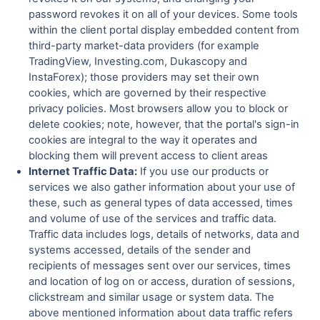
password revokes it on all of your devices. Some tools
within the client portal display embedded content from
third-party market-data providers (for example
TradingView, Investing.com, Dukascopy and
InstaForex); those providers may set their own
cookies, which are governed by their respective
privacy policies. Most browsers allow you to block or
delete cookies; note, however, that the portal's sign-in
cookies are integral to the way it operates and
blocking them will prevent access to client areas
Internet Traffic Data:
If you use our products or
services we also gather information about your use of
these, such as general types of data accessed, times
and volume of use of the services and traffic data.
Traffic data includes logs, details of networks, data and
systems accessed, details of the sender and
recipients of messages sent over our services, times
and location of log on or access, duration of sessions,
clickstream and similar usage or system data. The
above mentioned information about data traffic refers