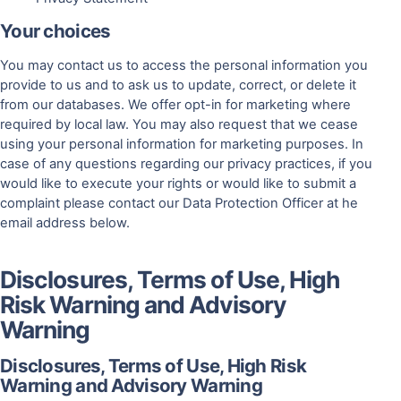
Your choices
You may contact us to access the personal information you
provide to us and to ask us to update, correct, or delete it
from our databases. We offer opt-in for marketing where
required by local law. You may also request that we cease
using your personal information for marketing purposes. In
case of any questions regarding our privacy practices, if you
would like to execute your rights or would like to submit a
complaint please contact our Data Protection Officer at he
email address below.
Disclosures, Terms of Use, High
Risk Warning and Advisory
Warning
Disclosures, Terms of Use, High Risk
Warning and Advisory Warning