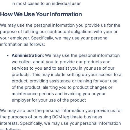
in most cases to an individual user
How We Use Your Information
We may use the personal information you provide us for the
purpose of fulfilling our contractual obligations with your or
your employer. Specifically, we may use your personal
information as follows:
Administration:
We may use the personal information
we collect about you to provide our products and
services to you and to assist you in your use of our
products. This may include setting up your access to a
product, providing assistance or training for your use
of the product, alerting you to product changes or
maintenance periods and invoicing you or your
employer for your use of the product
We may also use the personal information you provide us for
the purposes of pursuing BCM legitimate business
interests. Specifically, we may use your personal information
as follows: