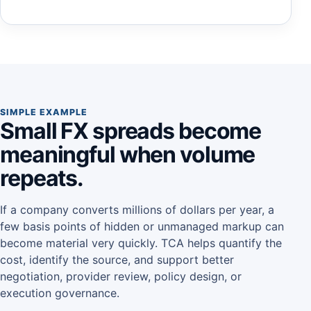
SIMPLE EXAMPLE
Small FX spreads become
meaningful when volume
repeats.
If a company converts millions of dollars per year, a
few basis points of hidden or unmanaged markup can
become material very quickly. TCA helps quantify the
cost, identify the source, and support better
negotiation, provider review, policy design, or
execution governance.