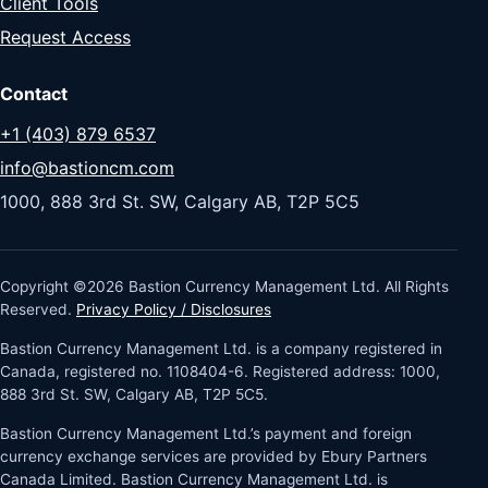
Client Tools
Request Access
Contact
+1 (403) 879 6537
info@bastioncm.com
1000, 888 3rd St. SW, Calgary AB, T2P 5C5
Copyright ©2026 Bastion Currency Management Ltd. All Rights
Reserved.
Privacy Policy / Disclosures
Bastion Currency Management Ltd. is a company registered in
Canada, registered no. 1108404-6. Registered address: 1000,
888 3rd St. SW, Calgary AB, T2P 5C5.
Bastion Currency Management Ltd.’s payment and foreign
currency exchange services are provided by Ebury Partners
Canada Limited. Bastion Currency Management Ltd. is