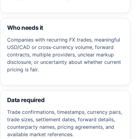
Who needs it
Companies with recurring FX trades, meaningful
USD/CAD or cross-currency volume, forward
contracts, multiple providers, unclear markup
disclosure, or uncertainty about whether current
pricing is fair.
Data required
Trade confirmations, timestamps, currency pairs,
trade sizes, settlement dates, forward details,
counterparty names, pricing agreements, and
available market references.