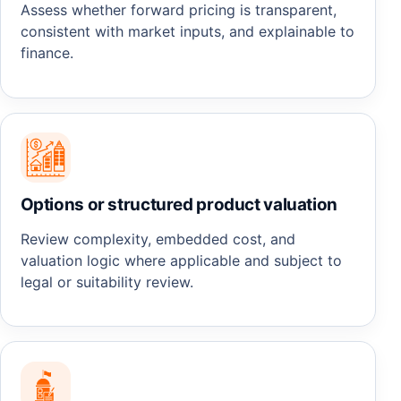
Assess whether forward pricing is transparent,
consistent with market inputs, and explainable to
finance.
Options or structured product valuation
Review complexity, embedded cost, and
valuation logic where applicable and subject to
legal or suitability review.