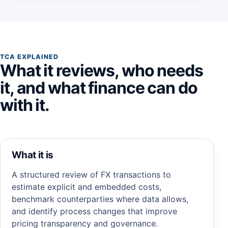
TCA EXPLAINED
What it reviews, who needs
it, and what finance can do
with it.
What it is
A structured review of FX transactions to
estimate explicit and embedded costs,
benchmark counterparties where data allows,
and identify process changes that improve
pricing transparency and governance.