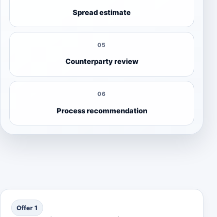
Spread estimate
05
Counterparty review
06
Process recommendation
Offer 1