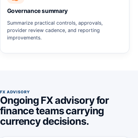
Governance summary
Summarize practical controls, approvals,
provider review cadence, and reporting
improvements.
FX ADVISORY
Ongoing FX advisory for
finance teams carrying
currency decisions.