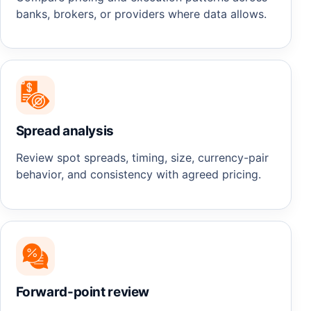
banks, brokers, or providers where data allows.
Spread analysis
Review spot spreads, timing, size, currency-pair
behavior, and consistency with agreed pricing.
Forward-point review