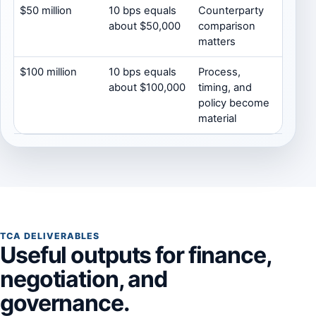
$50 million
10 bps equals
Counterparty
about $50,000
comparison
matters
$100 million
10 bps equals
Process,
about $100,000
timing, and
policy become
material
TCA DELIVERABLES
Useful outputs for finance,
negotiation, and
governance.