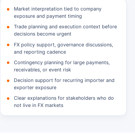
Market interpretation tied to company
exposure and payment timing
Trade planning and execution context before
decisions become urgent
FX policy support, governance discussions,
and reporting cadence
Contingency planning for large payments,
receivables, or event risk
Decision support for recurring importer and
exporter exposure
Clear explanations for stakeholders who do
not live in FX markets