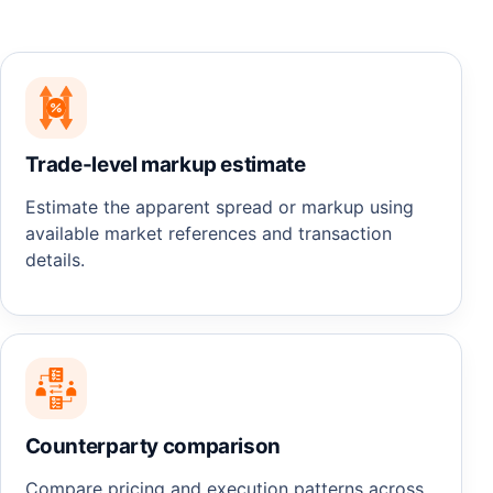
Trade-level markup estimate
Estimate the apparent spread or markup using
available market references and transaction
details.
Counterparty comparison
Compare pricing and execution patterns across