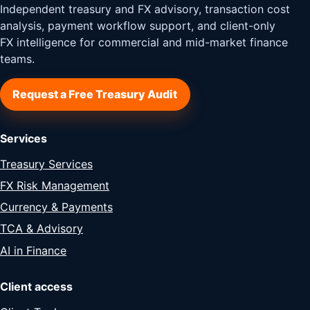
Independent treasury and FX advisory, transaction cost
analysis, payment workflow support, and client-only
FX intelligence for commercial and mid-market finance
teams.
Request a Free Treasury Audit
Services
Treasury Services
FX Risk Management
Currency & Payments
TCA & Advisory
AI in Finance
Client access