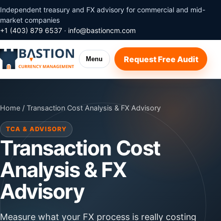
Independent treasury and FX advisory for commercial and mid-
market companies
+1 (403) 879 6537
·
info@bastioncm.com
Request Free Audit
Menu
Home
/ Transaction Cost Analysis & FX Advisory
TCA & ADVISORY
Transaction Cost
Analysis & FX
Advisory
Measure what your FX process is really costing