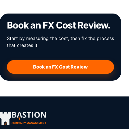
Book an FX Cost Review.
Start by measuring the cost, then fix the process
that creates it.
Book an FX Cost Review