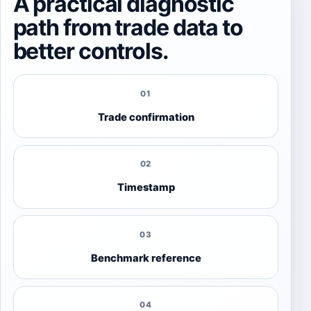
A practical diagnostic
path from trade data to
better controls.
01
Trade confirmation
02
Timestamp
03
Benchmark reference
04