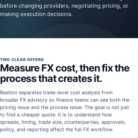
before changing providers, negotiating pricing, or
making execution decisions.
TWO CLEAR OFFERS
Measure FX cost, then fix the
process that creates it.
Bastion separates trade-level cost analysis from
broader FX advisory so finance teams can see both the
pricing issue and the process issue. The goal is not just
to find a cheaper quote. It is to understand how
spreads, timing, trade size, counterparties, approvals,
policy, and reporting affect the full FX workflow.