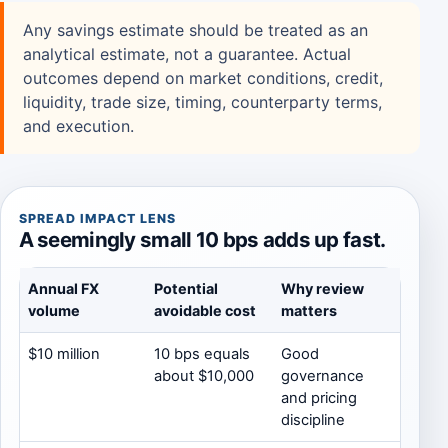
Any savings estimate should be treated as an
analytical estimate, not a guarantee. Actual
outcomes depend on market conditions, credit,
liquidity, trade size, timing, counterparty terms,
and execution.
SPREAD IMPACT LENS
A seemingly small 10 bps adds up fast.
Annual FX
Potential
Why review
volume
avoidable cost
matters
$10 million
10 bps equals
Good
about $10,000
governance
and pricing
discipline