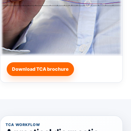
Download TCA brochure
TCA WORKFLOW