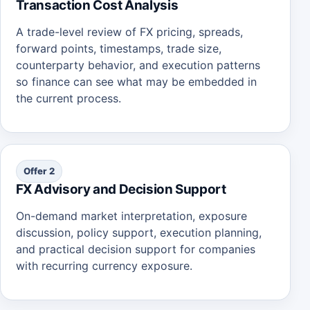
Transaction Cost Analysis
A trade-level review of FX pricing, spreads,
forward points, timestamps, trade size,
counterparty behavior, and execution patterns
so finance can see what may be embedded in
the current process.
Offer 2
FX Advisory and Decision Support
On-demand market interpretation, exposure
discussion, policy support, execution planning,
and practical decision support for companies
with recurring currency exposure.